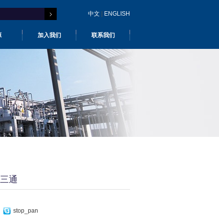
中文
|
ENGLISH
源
加入我们
联系我们
三通
stop_pan