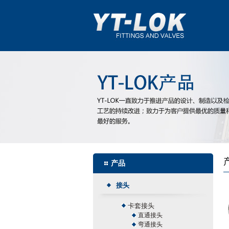
产品
接头
卡套接头
直通接头
弯通接头