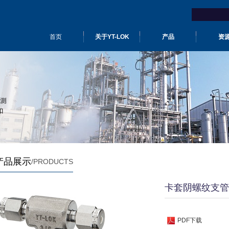
首页
关于YT-LOK
产品
资
产品展示
/PRODUCTS
卡套阴螺纹支管
PDF下载