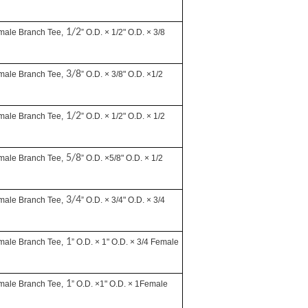
1/2
male Branch Tee,
” O.D. × 1/2" O.D. × 3/8
3/8
male Branch Tee,
” O.D. × 3/8" O.D. ×1/2
1/2
male Branch Tee,
” O.D. × 1/2" O.D. × 1/2
5/8
male Branch Tee,
” O.D. ×5/8" O.D. × 1/2
3/4
male Branch Tee,
” O.D. × 3/4" O.D. × 3/4
1
male Branch Tee,
” O.D. × 1" O.D. × 3/4 Female
1
male Branch Tee,
” O.D. ×1" O.D. × 1Female