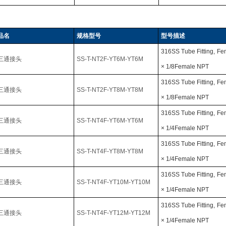
品名
规格型号
型号描述
316SS Tube Fitting,
Fe
三通接头
SS-T-NT2F-YT6M-YT6M
× 1/8Female NPT
316SS Tube Fitting,
Fe
三通接头
SS-T-NT2F-YT8M-YT8M
× 1/8Female NPT
316SS Tube Fitting,
Fe
三通接头
SS-T-NT4F-YT6M-YT6M
× 1/4Female NPT
316SS Tube Fitting,
Fe
三通接头
SS-T-NT4F-YT8M-YT8M
× 1/4Female NPT
316SS Tube Fitting,
Fe
三通接头
SS-T-NT4F-YT10M-YT10M
× 1/4Female NPT
316SS Tube Fitting,
Fe
三通接头
SS-T-NT4F-YT12M-YT12M
× 1/4Female NPT