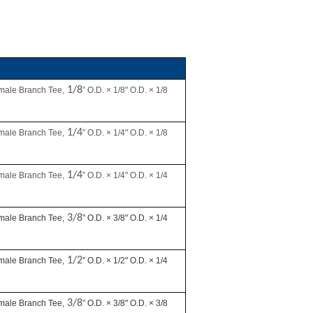
1/8
male Branch Tee,
” O.D. × 1/8" O.D. × 1/8
1/4
male Branch Tee,
” O.D. × 1/4" O.D. × 1/8
1/4
male Branch Tee,
” O.D. × 1/4" O.D. × 1/4
3/8
male Branch Tee,
” O.D. × 3/8" O.D. × 1/4
1/2
male Branch Tee,
” O.D. × 1/2" O.D. × 1/4
3/8
male Branch Tee,
” O.D. × 3/8" O.D. × 3/8