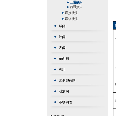
三通接头
四通接头
焊接接头
螺纹接头
球阀
针阀
表阀
单向阀
阀组
比例卸荷阀
泄放阀
不锈钢管