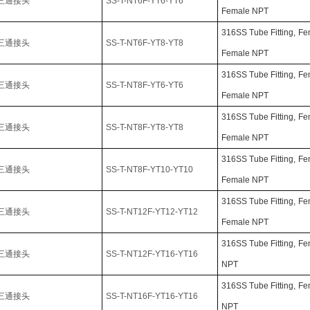
三通接头
SS-T-NT6F-YT6-YT6
Female NPT
316SS Tube Fitting,
Fe
三通接头
SS-T-NT6F-YT8-YT8
Female NPT
316SS Tube Fitting,
Fe
三通接头
SS-T-NT8F-YT6-YT6
Female NPT
316SS Tube Fitting,
Fe
三通接头
SS-T-NT8F-YT8-YT8
Female NPT
316SS Tube Fitting,
Fe
三通接头
SS-T-NT8F-YT10-YT10
Female NPT
316SS Tube Fitting,
Fe
三通接头
SS-T-NT12F-YT12-YT12
Female NPT
316SS Tube Fitting,
Fe
三通接头
SS-T-NT12F-YT16-YT16
NPT
316SS Tube Fitting,
Fe
三通接头
SS-T-NT16F-YT16-YT16
NPT