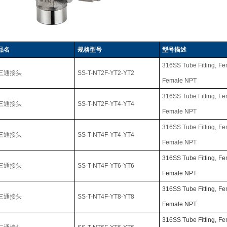
品名
规格型号
型号描述
316SS Tube Fitting,
Fe
三通接头
SS-T-NT2F-YT2-YT2
Female NPT
316SS Tube Fitting,
Fe
三通接头
SS-T-NT2F-YT4-YT4
Female NPT
316SS Tube Fitting,
Fe
三通接头
SS-T-NT4F-YT4-YT4
Female NPT
316SS Tube Fitting,
Fe
三通接头
SS-T-NT4F-YT6-YT6
Female NPT
316SS Tube Fitting,
Fe
三通接头
SS-T-NT4F-YT8-YT8
Female NPT
316SS Tube Fitting,
Fe