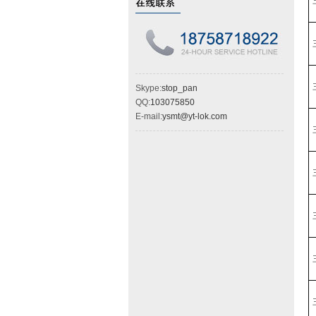
Skype:
stop_pan
QQ:
103075850
E-mail:
ysmt@yt-lok.com