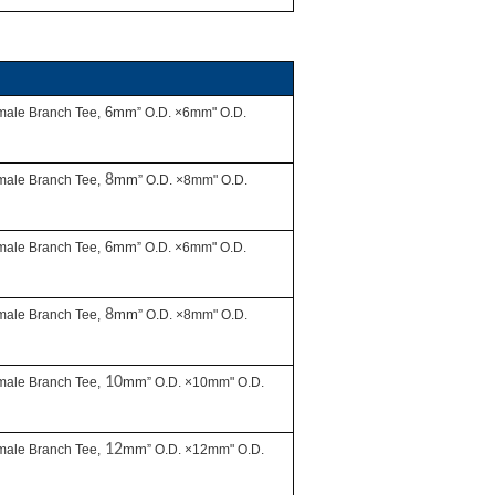
6mm
male Branch Tee,
” O.D. ×6mm" O.D.
8
mm
male Branch Tee,
” O.D. ×8mm" O.D.
6mm
male Branch Tee,
” O.D. ×6mm" O.D.
8
mm
male Branch Tee,
” O.D. ×8mm" O.D.
10
mm
male Branch Tee,
” O.D. ×10mm" O.D.
12
mm
male Branch Tee,
” O.D. ×12mm" O.D.